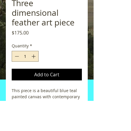
Three
dimensional
feather art piece
Price
$175.00
Quantity
*
Add to Cart
This piece is a beautiful blue teal 
painted canvas with contemporary 
black eye-catching lines.  The 
feather flowers are three 
dimensional and jump out of the 
artwork.  Each flower is made of 
genuine pheasant feathers added 