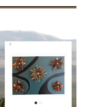
New Mexico Enchanted
Outdoors
"TAKE THE KIDS OUTDOORS AND YOU WON'T
HAVE TO HUNT THEM DOWN LATER"
Your outdoor information from
real outdoorsmen and women
who live it everyday
Member Login/SignUp