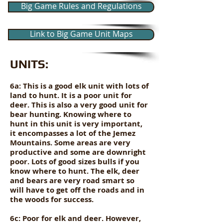
Big Game Rules and Regulations
Link to Big Game Unit Maps
UNITS:
6a: This is a good elk unit with lots of
land to hunt. It is a poor unit for
deer. This is also a very good unit for
bear hunting. Knowing where to
hunt in this unit is very important,
it encompasses a lot of the Jemez
Mountains. Some areas are very
productive and some are downright
poor. Lots of good sizes bulls if you
know where to hunt. The elk, deer
and bears are very road smart so
will have to get off the roads and in
the woods for success.
6c: Poor for elk and deer. However,