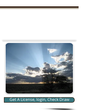
New Mexico Enchanted
Outdoors
"TAKE THE KIDS OUTDOORS AND YOU WON'T
HAVE TO HUNT THEM DOWN LATER"
Your outdoor information from
real outdoorsmen and women
who live it everyday
Member Login/SignUp
Get A License, login, Check Draw