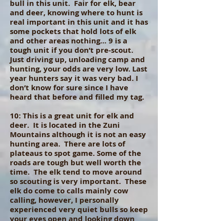
bull in this unit. Fair for elk, bear
and deer, knowing where to hunt is
real important in this unit and it has
some pockets that hold lots of elk
and other areas nothing… 9 is a
tough unit if you don’t pre-scout.
Just driving up, unloading camp and
hunting, your odds are very low. Last
year hunters say it was very bad. I
don’t know for sure since I have
heard that before and filled my tag.
10: This is a great unit for elk and
deer. It is located in the Zuni
Mountains although it is not an easy
hunting area. There are lots of
plateaus to spot game. Some of the
roads are tough but well worth the
time. The elk tend to move around
so scouting is very important. These
elk do come to calls mainly cow
calling, however, I personally
experienced very quiet bulls so keep
your eyes open and looking down