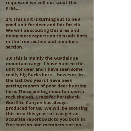
requested we will not scout this
area….
24: This unit is turning out to be a
good unit for deer and fair for elk.
We will be scouting this area and
doing more reports on this unit both
in the free section and members
section.
30: This is mainly the Guadalupe
mountain range. I have hunted this
unit for deer and I have seen some
really big Bucks here… however ,in
the last two years I have been
getting reports of poor deer hunting
here. These are big mountains with
rock shelves. Great for horseback.
Gun Site Canyon has always
produced for us. We will be scouting
this area this year so I can get an
accurate report back to you both in
free section and members section.