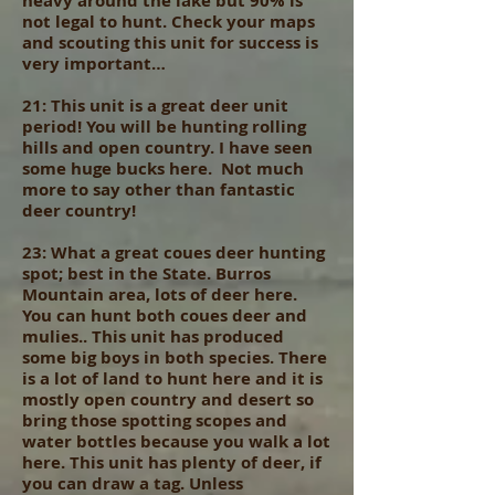
heavy around the lake but 90% is
not legal to hunt. Check your maps
and scouting this unit for success is
very important…
21: This unit is a great deer unit
period! You will be hunting rolling
hills and open country. I have seen
some huge bucks here. Not much
more to say other than fantastic
deer country!
23: What a great coues deer hunting
spot; best in the State. Burros
Mountain area, lots of deer here.
You can hunt both coues deer and
mulies.. This unit has produced
some big boys in both species. There
is a lot of land to hunt here and it is
mostly open country and desert so
bring those spotting scopes and
water bottles because you walk a lot
here. This unit has plenty of deer, if
you can draw a tag. Unless