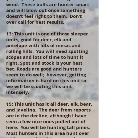
wind. These bulls are hunter smart
and will blow out once something
doesn’t feel right to them. Don’t
over call for best results.
13: This unit is one of those sleeper
units, good for deer, elk and
antelope with lots of mesas and
rolling hills. You will need spotting
scopes and lots of time to hunt it
right. Spot and stock is your best
bet. Roads are good and hunters
seem to do well; however, getting
information is hard on this unit so
we will be scouting this unit
intensely.
15: This unit has it all deer, elk, bear,
and javelina. The deer from reports
are in the decline, although I have
seen a few nice ones pulled out of
here. You will be hunting tall pines.
Most hunters in this area hunt over