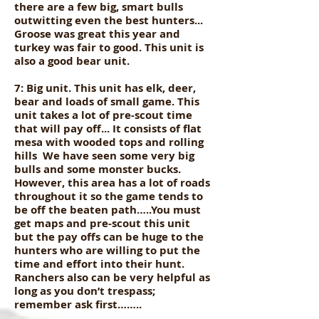
there are a few big, smart bulls
outwitting even the best hunters...
Groose was great this year and
turkey was fair to good. This unit is
also a good bear unit.
7: Big unit. This unit has elk, deer,
bear and loads of small game. This
unit takes a lot of pre-scout time
that will pay off... It consists of flat
mesa with wooded tops and rolling
hills We have seen some very big
bulls and some monster bucks.
However, this area has a lot of roads
throughout it so the game tends to
be off the beaten path…..You must
get maps and pre-scout this unit
but the pay offs can be huge to the
hunters who are willing to put the
time and effort into their hunt.
Ranchers also can be very helpful as
long as you don’t trespass;
remember ask first……..