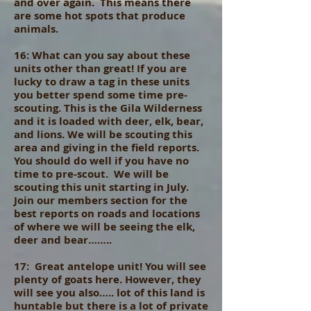
and over again. This means there
are some hot spots that produce
animals.
16: What can you say about these
units other than great! If you are
lucky to draw a tag in these units
you better spend some time pre-
scouting. This is the Gila Wilderness
and it is loaded with deer, elk, bear,
and lions. We will be scouting this
area and giving in the field reports.
You should do well if you have no
time to pre-scout. We will be
scouting this unit starting in July.
Join our members section for the
best reports on roads and locations
of where we will be seeing the elk,
deer and bear……..
17: Great antelope unit! You will see
plenty of goats here. However, they
will see you also….. lot of this land is
huntable but there is a lot of private