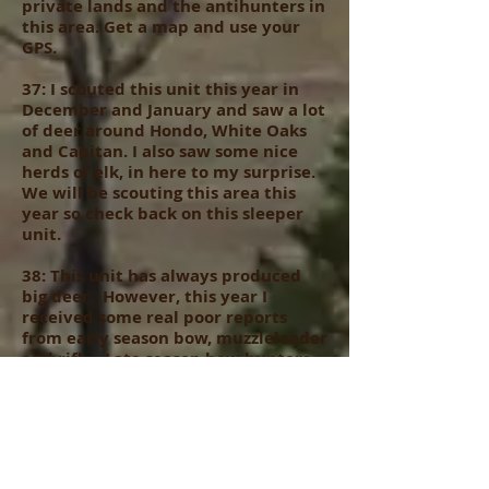
private lands and the antihunters in
this area. Get a map and use your
GPS.
37: I scouted this unit this year in
December and January and saw a lot
of deer around Hondo, White Oaks
and Capitan. I also saw some nice
herds of elk, in here to my surprise.
We will be scouting this area this
year so check back on this sleeper
unit.
38: This unit has always produced
big deer. However, this year I
received some real poor reports
from early season bow, muzzleloader
and rifle. Late season bow hunters
did fair to good. This unit is always
hunted hard and crowded on public
land, yet some ranchers do hold
deer tags.. lots of poaching and road
hunting in this unit so be careful if
you hunt it…..