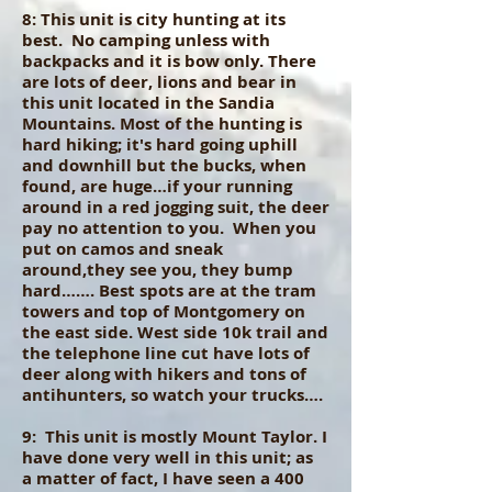
8: This unit is city hunting at its
best. No camping unless with
backpacks and it is bow only. There
are lots of deer, lions and bear in
this unit located in the Sandia
Mountains. Most of the hunting is
hard hiking; it's hard going uphill
and downhill but the bucks, when
found, are huge…if your running
around in a red jogging suit, the deer
pay no attention to you. When you
put on camos and sneak
around,they see you, they bump
hard……. Best spots are at the tram
towers and top of Montgomery on
the east side. West side 10k trail and
the telephone line cut have lots of
deer along with hikers and tons of
antihunters, so watch your trucks….
9: This unit is mostly Mount Taylor. I
have done very well in this unit; as
a matter of fact, I have seen a 400