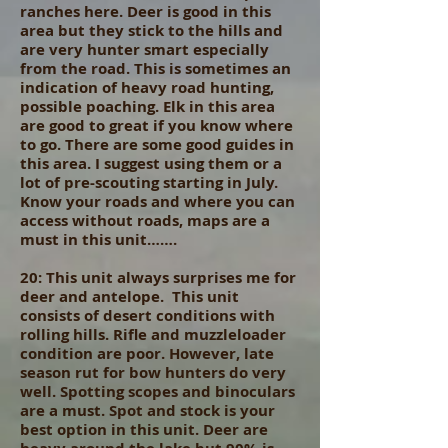
ranches here. Deer is good in this
area but they stick to the hills and
are very hunter smart especially
from the road. This is sometimes an
indication of heavy road hunting,
possible poaching. Elk in this area
are good to great if you know where
to go. There are some good guides in
this area. I suggest using them or a
lot of pre-scouting starting in July.
Know your roads and where you can
access without roads, maps are a
must in this unit…….
20: This unit always surprises me for
deer and antelope. This unit
consists of desert conditions with
rolling hills. Rifle and muzzleloader
condition are poor. However, late
season rut for bow hunters do very
well. Spotting scopes and binoculars
are a must. Spot and stock is your
best option in this unit. Deer are