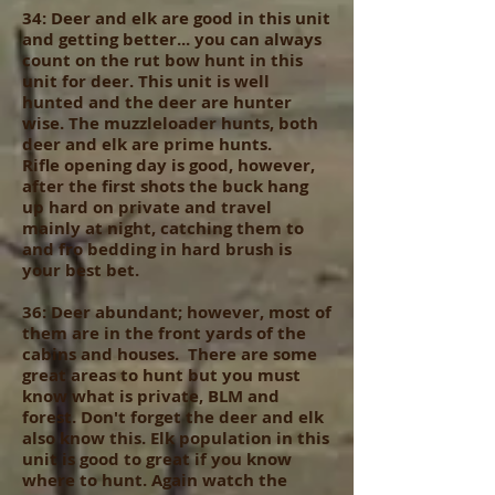
34: Deer and elk are good in this unit
and getting better... you can always
count on the rut bow hunt in this
unit for deer. This unit is well
hunted and the deer are hunter
wise. The muzzleloader hunts, both
deer and elk are prime hunts.
Rifle opening day is good, however,
after the first shots the buck hang
up hard on private and travel
mainly at night, catching them to
and fro bedding in hard brush is
your best bet.
36: Deer abundant; however, most of
them are in the front yards of the
cabins and houses. There are some
great areas to hunt but you must
know what is private, BLM and
forest. Don't forget the deer and elk
also know this. Elk population in this
unit is good to great if you know
where to hunt. Again watch the