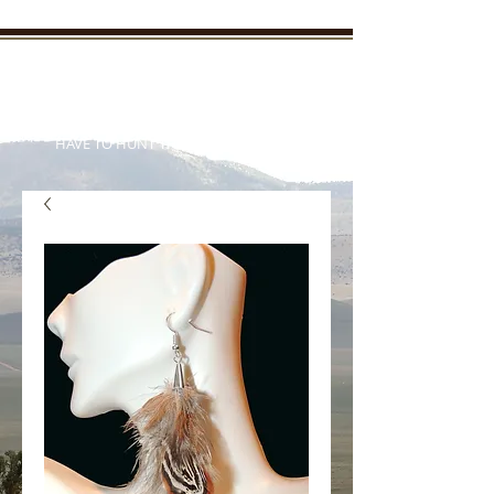
New Mexico Enchanted
Outdoors
"TAKE THE KIDS OUTDOORS AND YOU WON'T
HAVE TO HUNT THEM DOWN LATER"
Your outdoor information from
real outdoorsmen and women
who live it everyday
Member Login/SignUp