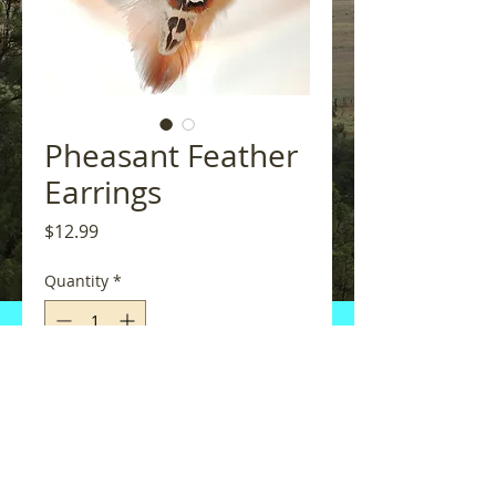
Pheasant Feather
Earrings
Price
$12.99
Quantity
*
Add to Cart
One Pair of Pheasant Feather 
Earrings with silver accent cap.  