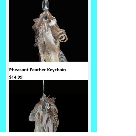
Pheasant Feather Keychain
Price
$14.99