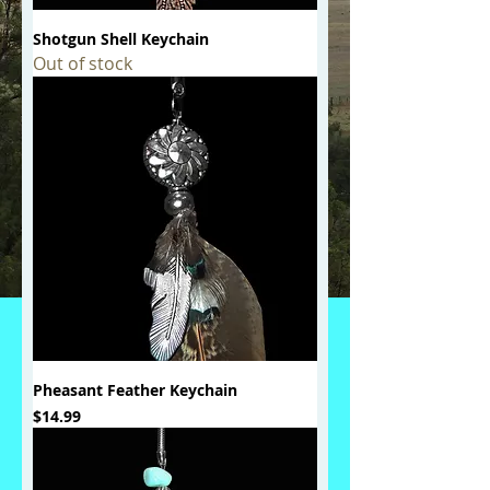
Shotgun Shell Keychain
Out of stock
Pheasant Feather Keychain
Price
$14.99