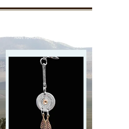
New Mexico Enchanted
Outdoors
"TAKE THE KIDS OUTDOORS AND YOU WON'T
HAVE TO HUNT THEM DOWN LATER"
Your outdoor information from
real outdoorsmen and women
who live it everyday
Member Login/SignUp